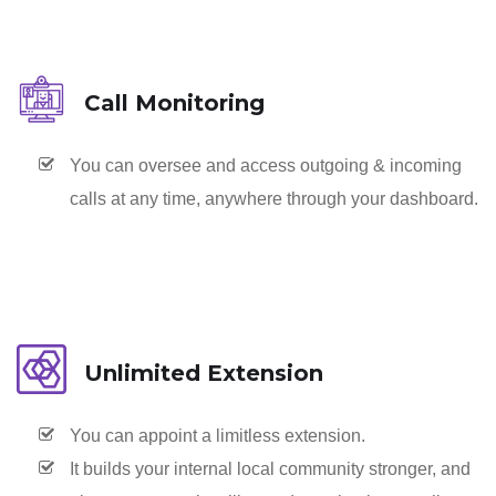
Call Monitoring
You can oversee and access outgoing & incoming
calls at any time, anywhere through your dashboard.
Unlimited Extension
You can appoint a limitless extension.
It builds your internal local community stronger, and