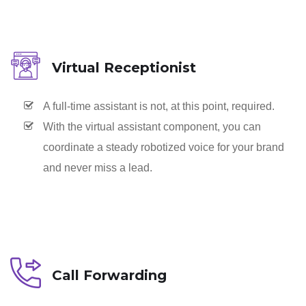
Virtual Receptionist
A full-time assistant is not, at this point, required.
With the virtual assistant component, you can
coordinate a steady robotized voice for your brand
and never miss a lead.
Call Forwarding