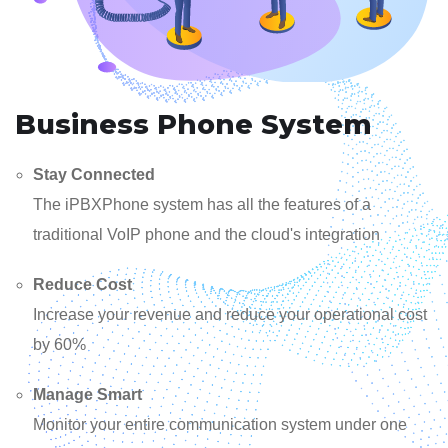
Business Phone System
Stay Connected
The iPBXPhone system has all the features of a
traditional VoIP phone and the cloud's integration
Reduce Cost
Increase your revenue and reduce your operational cost
by 60%
Manage Smart
Monitor your entire communication system under one