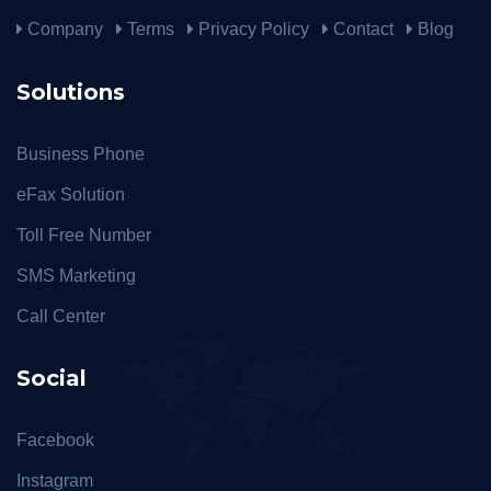
Company
Terms
Privacy Policy
Contact
Blog
Solutions
Business Phone
eFax Solution
Toll Free Number
SMS Marketing
Call Center
Social
Facebook
Instagram