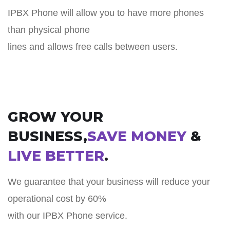
IPBX Phone will allow you to have more phones
than physical phone
lines and allows free calls between users.
GROW YOUR
BUSINESS,
SAVE MONEY
&
LIVE BETTER
.
We guarantee that your business will reduce your
operational cost by 60%
with our IPBX Phone service.