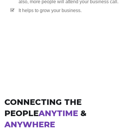
also, more people will attend your business call.
It helps to grow your business.
CONNECTING THE
PEOPLE
ANYTIME
&
ANYWHERE