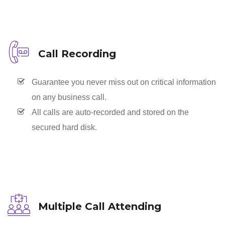
Call Recording
Guarantee you never miss out on critical information
on any business call.
All calls are auto-recorded and stored on the
secured hard disk.
Multiple Call Attending