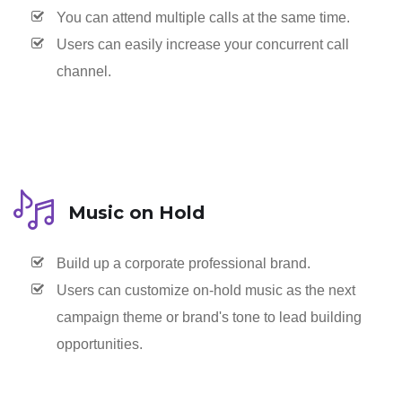
You can attend multiple calls at the same time.
Users can easily increase your concurrent call
channel.
Music on Hold
Build up a corporate professional brand.
Users can customize on-hold music as the next
campaign theme or brand's tone to lead building
opportunities.