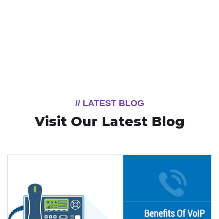
// LATEST BLOG
Visit Our Latest Blog