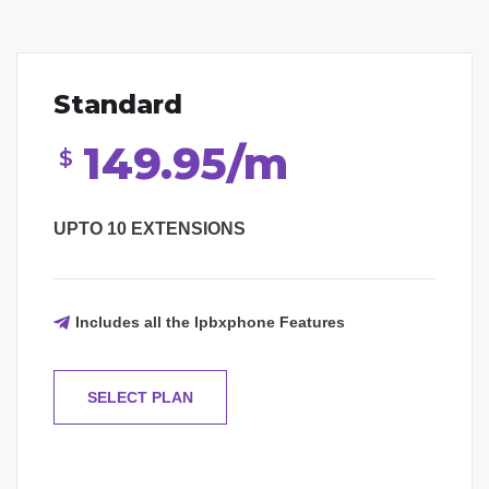
Standard
149.95/m
$
UPTO 10 EXTENSIONS
Includes all the Ipbxphone Features
SELECT PLAN