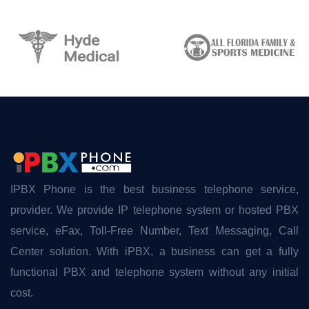
IPBX Phone is the best business telephone service,
provider. We provide IP telephone system or hosted PBX
service, eFax, Toll-Free Number, Text Messaging, Call
Center solution. With iPBX, a business can get a fully
functional PBX and telephone system without any initial
cost.