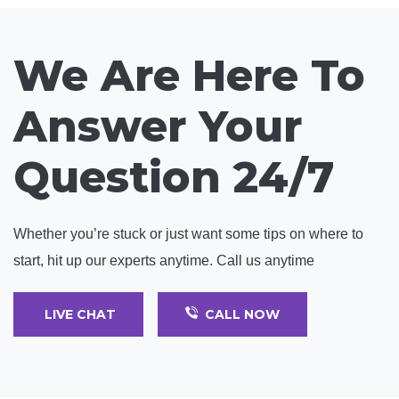
We Are Here To
Answer Your
Question 24/7
Whether you’re stuck or just want some tips on where to
start, hit up our experts anytime. Call us anytime
LIVE CHAT
CALL NOW