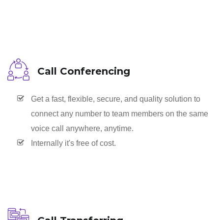
Call Conferencing
Get a fast, flexible, secure, and quality solution to
connect any number to team members on the same
voice call anywhere, anytime.
Internally it's free of cost.