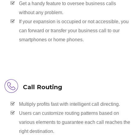
Get a handy feature to oversee business calls
without any problem.
If your expansion is occupied or not accessible, you
can forward or transfer your business call to our
smartphones or home phones.
Call Routing
Multiply profits fast with intelligent call directing.
Users can customize routing patterns based on
various elements to guarantee each call reaches the
right destination.