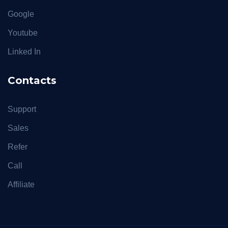
Google
Youtube
Linked In
Contacts
Support
Sales
Refer
Call
Affiliate