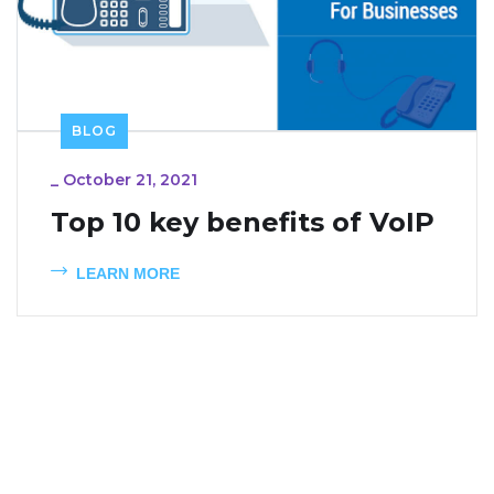
BLOG
_
October 21, 2021
Top 10 key benefits of VoIP
LEARN MORE