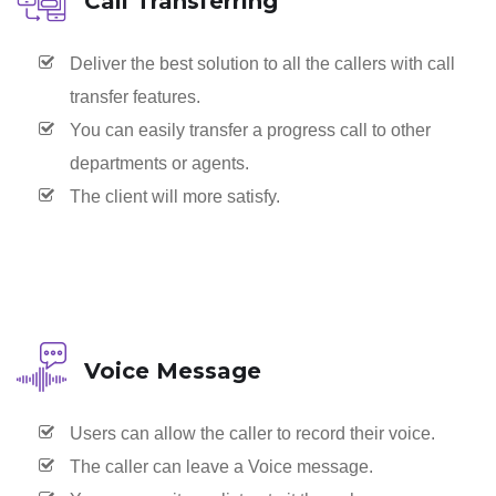
Call Transferring
Deliver the best solution to all the callers with call
transfer features.
You can easily transfer a progress call to other
departments or agents.
The client will more satisfy.
Voice Message
Users can allow the caller to record their voice.
The caller can leave a Voice message.