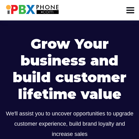
Grow Your
business and
build customer
lifetime value
We'll assist you to uncover opportunities to upgrade
customer experience, build brand loyalty and
increase sales