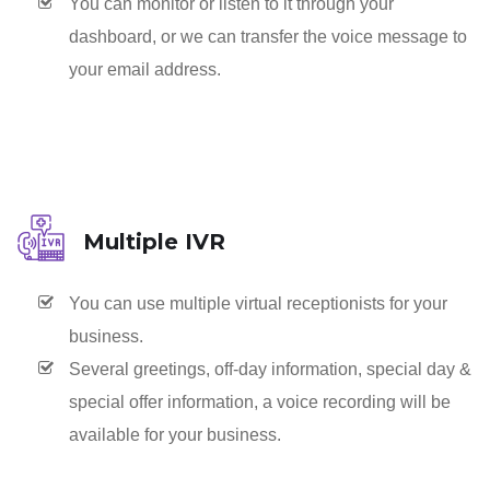
You can monitor or listen to it through your
dashboard, or we can transfer the voice message to
your email address.
Multiple IVR
You can use multiple virtual receptionists for your
business.
Several greetings, off-day information, special day &
special offer information, a voice recording will be
available for your business.