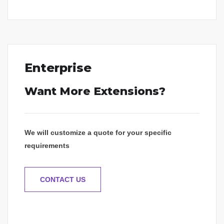
Enterprise
Want More Extensions?
We will customize a quote for your specific
requirements
CONTACT US