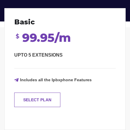
Basic
99.95/m
$
UPTO 5 EXTENSIONS
Includes all the Ipbxphone Features
SELECT PLAN