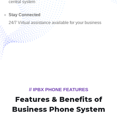
central system
Stay Connected
24/7 Virtual assistance available for your business
// IPBX PHONE FEATURES
Features & Benefits of
Business Phone System