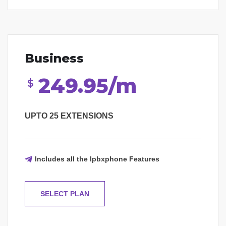
Business
249.95/m
$
UPTO 25 EXTENSIONS
Includes all the Ipbxphone Features
SELECT PLAN