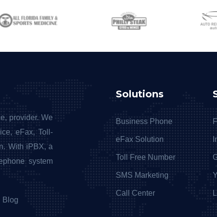
Solutions
e, provider. We
Business Phone
F
ce, eFax, Toll-
eFax Solution
I
n. With iPBX, a
Toll Free Number
G
lephone system
SMS Marketing
Y
Call Center
L
Blog