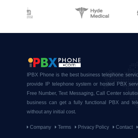
IPBX Phone is the best business telephone servic
provide IP telephone system or hosted PBX servi
Free Number, Text Messaging, Call Center solutio
business can get a fully functional PBX and te
without any initial cost.
Company
Terms
Privacy Policy
Contact