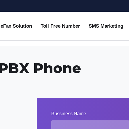
eFax Solution
Toll Free Number
SMS Marketing
 IPBX Phone
Bussiness Name