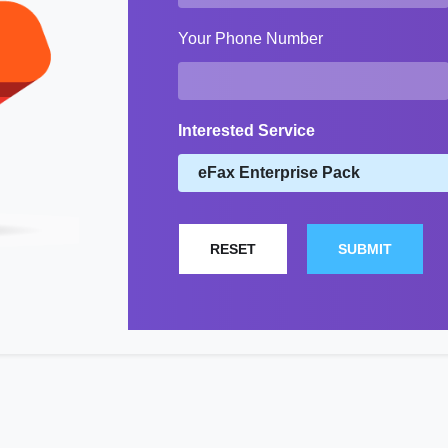
Your Phone Number
Interested Service
RESET
SUBMIT