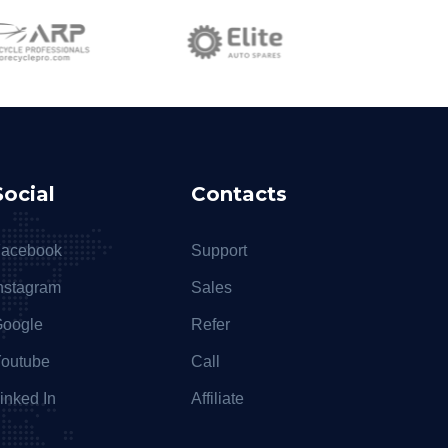
Social
Contacts
acebook
Support
nstagram
Sales
oogle
Refer
outube
Call
inked In
Affiliate