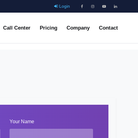
Login
Call Center
Pricing
Company
Contact
Your Name