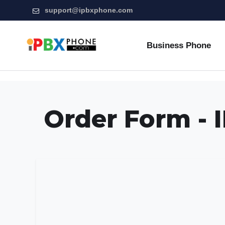
support@ipbxphone.com
Business Phone
Order Form -