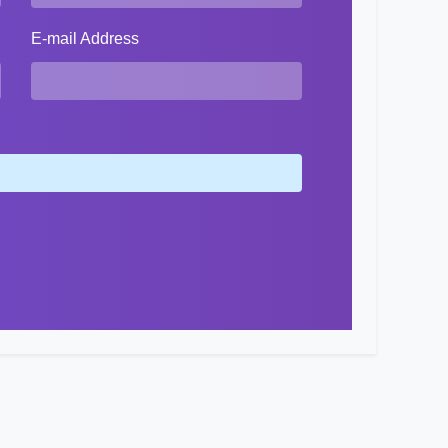
E-mail Address