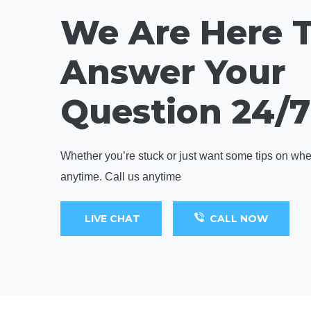
We Are Here 
Answer Your
Question 24/7
Whether you’re stuck or just want some tips on where
anytime. Call us anytime
LIVE CHAT
CALL NOW