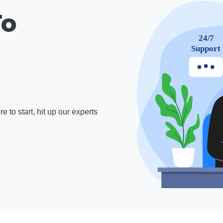
To
 to start, hit up our experts